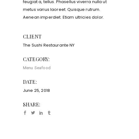
feugiat a, tellus. Phasellus viverra nulla ut
metus varius laoreet. Quisque rutrum.
Aenean imperdiet. Etiam ultricies dolor.
CLIENT
The Sushi Restaurante NY
CATEGORY:
Menu
Seafood
DATE:
June 25, 2018
SHARE: