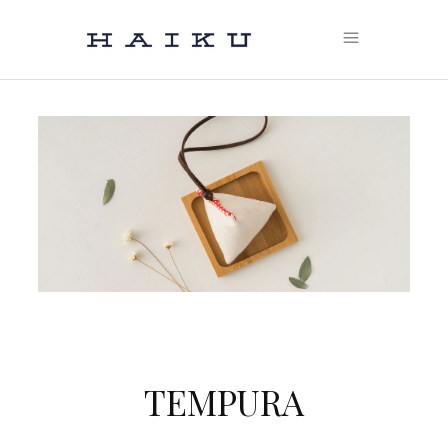
TEMPURA