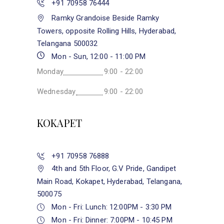
+91 70958 76444
Ramky Grandoise Beside Ramky
Towers, opposite Rolling Hills, Hyderabad,
Telangana 500032
Mon - Sun, 12:00 - 11:00 PM
Monday
9:00 - 22:00
Wednesday
9:00 - 22:00
KOKAPET
+91 70958 76888
4th and 5th Floor, G.V Pride, Gandipet
Main Road, Kokapet, Hyderabad, Telangana,
500075
Mon - Fri: Lunch: 12:00PM - 3:30 PM
Mon - Fri: Dinner: 7:00PM - 10:45 PM