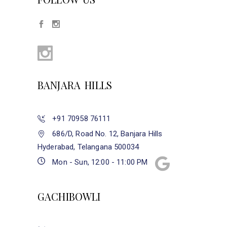
BANJARA HILLS
+91 70958 76111
686/D, Road No. 12, Banjara Hills
Hyderabad, Telangana 500034
Mon - Sun, 12:00 - 11:00 PM
GACHIBOWLI