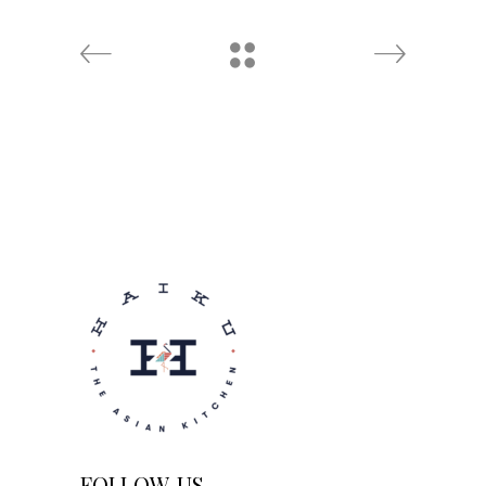
FOLLOW US