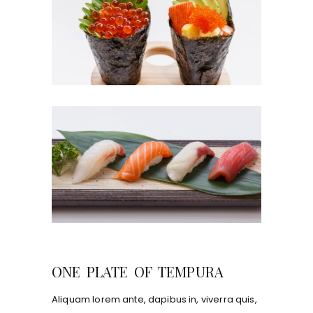
ONE PLATE OF TEMPURA
Aliquam lorem ante, dapibus in, viverra quis,