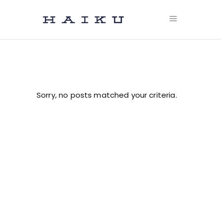
Sorry, no posts matched your criteria.