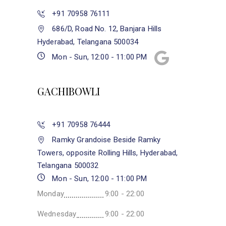
+91 70958 76111
686/D, Road No. 12, Banjara Hills
Hyderabad, Telangana 500034
Mon - Sun, 12:00 - 11:00 PM
GACHIBOWLI
+91 70958 76444
Ramky Grandoise Beside Ramky
Towers, opposite Rolling Hills, Hyderabad,
Telangana 500032
Mon - Sun, 12:00 - 11:00 PM
Monday
9:00 - 22:00
Wednesday
9:00 - 22:00