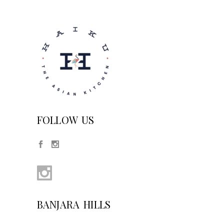
FOLLOW US
BANJARA HILLS