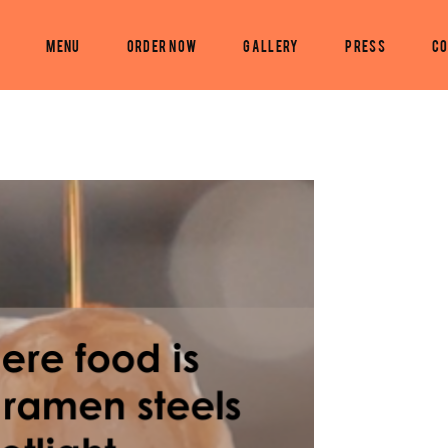
s
Menu
Order Now
Gallery
PRESS
Co