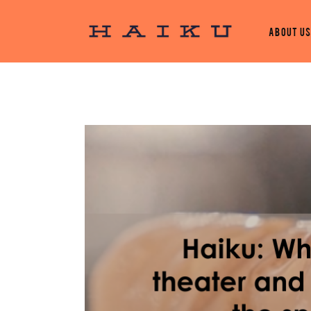
About U