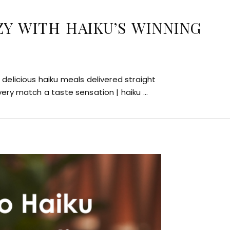
ZY WITH HAIKU’S WINNING
delicious haiku meals delivered straight
very match a taste sensation | haiku