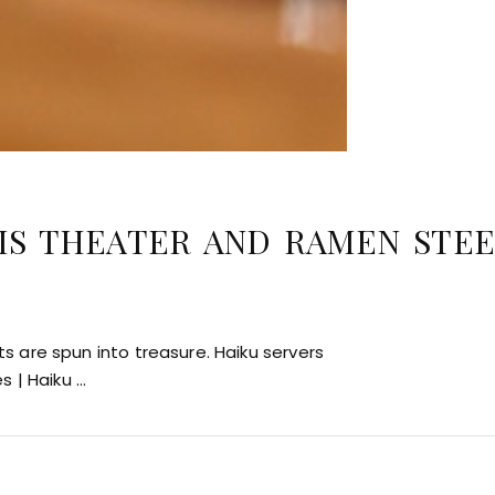
IS THEATER AND RAMEN STEE
 are spun into treasure. Haiku servers
es | Haiku