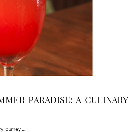
MMER PARADISE: A CULINARY
ry journey