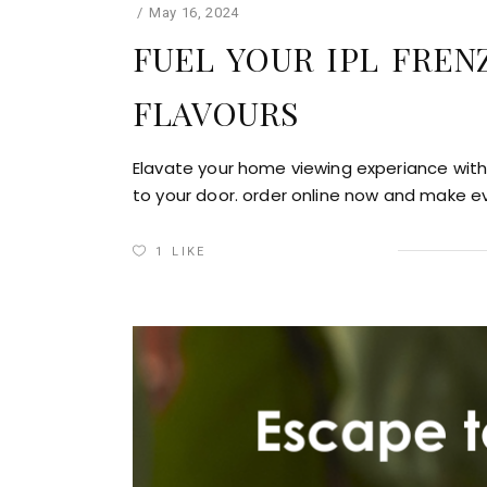
May 16, 2024
FUEL YOUR IPL FREN
FLAVOURS
Elavate your home viewing experiance with 
to your door. order online now and make e
1
LIKE