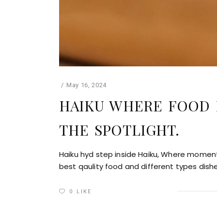
May 16, 2024
HAIKU WHERE FOOD 
THE SPOTLIGHT.
Haiku hyd step inside Haiku, Where moments
best qaulity food and different types dish
0
LIKE