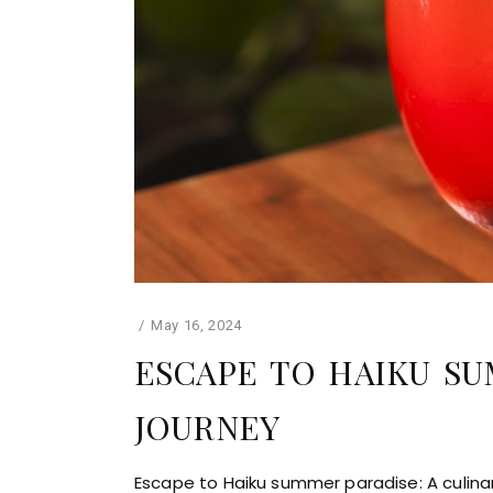
May 16, 2024
ESCAPE TO HAIKU SU
JOURNEY
Escape to Haiku summer paradise: A culina